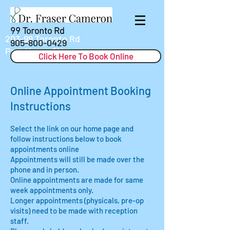
99 Toronto Rd
203-99 Toronto Rd
905-800-0429
Port Hope, ON
Click Here To Book Online
Online Appointment Booking
Instructions
Select the link on our home page and
follow instructions below to book
appointments online
Appointments will still be made over the
phone and in person.
Online appointments are made for same
week appointments only.
Longer appointments (physicals, pre-op
visits) need to be made with reception
staff.