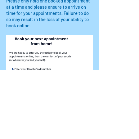
Please only hold one booked appointment
at a time and please ensure to arrive on
time for your appointments. Failure to do
so may result in the loss of your ability to
book online.
© 2023 by Name of Site.
Proudly created with
Wix.com